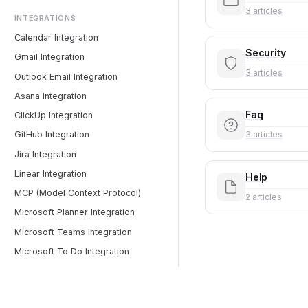
3 articles
INTEGRATIONS
Calendar Integration
Security
Gmail Integration
3 articles
Outlook Email Integration
Asana Integration
Faq
ClickUp Integration
3 articles
GitHub Integration
Jira Integration
Linear Integration
Help
MCP (Model Context Protocol)
2 articles
Microsoft Planner Integration
Microsoft Teams Integration
Microsoft To Do Integration
Monday.com Integration
Notion Integration