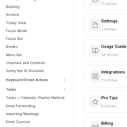
11 articles
Backlog
Archive
Settings
Today View
2 articles
Focus Mode
Focus Bar
Usage Guide
Breaks
36 articles
Menu Bar
Channels and Contexts
Sunny the AI Assistant
Integrations
Keyboard Driven Actions
21 articles
Tasks
Pro Tips
Tasks + Calendar: Playlist Method
6 articles
Email Forwarding
Importing Meetings
Email Courses
Billing