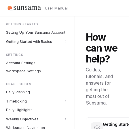
User Manual
GETTING STARTED
Setting Up Your Sunsama Account
How
Getting Started with Basics
can we
help?
SETTINGS
Account Settings
Guides,
Workspace Settings
tutorials, and
answers for
USAGE GUIDES
getting the
Daily Planning
most out of
Timeboxing
Sunsama.
Daily Highlights
Weekly Objectives
Getting Star
Workspace Navigation